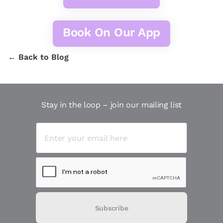
Book On Our App
← Back to Blog
Stay in the loop – join our mailing list
Subscribe