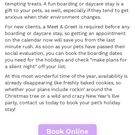
tempting treats. A fun boarding or daycare stay is a
gift to your pets, as well, especially if they tend to get
anxious when their environment changes.
For new clients, a Meet & Greet is required before any
boarding or daycare stay, so getting an appointment
on the calendar now will save you from the last
minute rush. As soon as your pets have passed their
social evaluation, you can book the boarding dates
you need for the holidays and check “make plans for
a silent night” off your list.
At this most wonderful time of the year, availability is
already disappearing like freshly baked cookies, so
whether your plans include rockin’ around the
Christmas tree or a wild and crazy New Year’s Eve
party, contact us today to book your pet’s holiday
stay!
Book Online