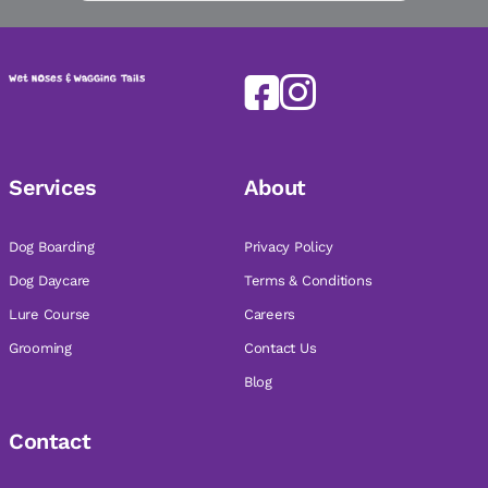
Services
About
Dog Boarding
Privacy Policy
Dog Daycare
Terms & Conditions
Lure Course
Careers
Grooming
Contact Us
Blog
Contact