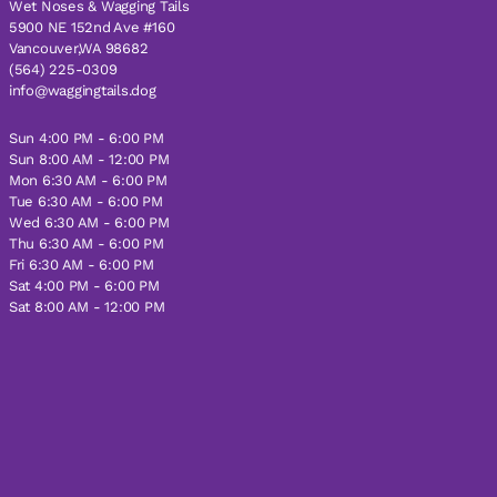
Wet Noses & Wagging Tails
5900 NE 152nd Ave #160
Vancouver,WA 98682
(564) 225-0309
info@waggingtails.dog
Sun 4:00 PM - 6:00 PM
Sun 8:00 AM - 12:00 PM
Mon 6:30 AM - 6:00 PM
Tue 6:30 AM - 6:00 PM
Wed 6:30 AM - 6:00 PM
Thu 6:30 AM - 6:00 PM
Fri 6:30 AM - 6:00 PM
Sat 4:00 PM - 6:00 PM
Sat 8:00 AM - 12:00 PM