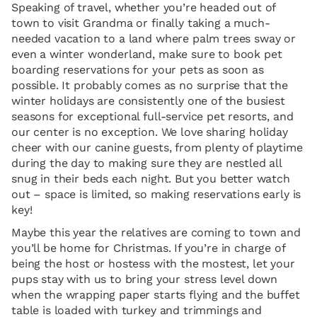
Speaking of travel, whether you’re headed out of
town to visit Grandma or finally taking a much-
needed vacation to a land where palm trees sway or
even a winter wonderland, make sure to book pet
boarding reservations for your pets as soon as
possible. It probably comes as no surprise that the
winter holidays are consistently one of the busiest
seasons for exceptional full-service pet resorts, and
our center is no exception. We love sharing holiday
cheer with our canine guests, from plenty of playtime
during the day to making sure they are nestled all
snug in their beds each night. But you better watch
out – space is limited, so making reservations early is
key!
Maybe this year the relatives are coming to town and
you’ll be home for Christmas. If you’re in charge of
being the host or hostess with the mostest, let your
pups stay with us to bring your stress level down
when the wrapping paper starts flying and the buffet
table is loaded with turkey and trimmings and