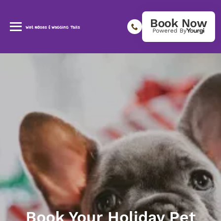
Book Now
Powered By
Book Your Holiday Pet