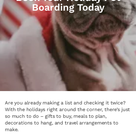
Boarding Today
Are you already making a list and checking it twice?
With the holidays right around the corner, there’s just
so much to do – gifts to buy, meals to plan,
decorations to hang, and travel arrangements to
make.