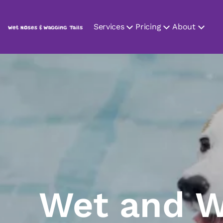
Services
Pricing
About
Wet and W