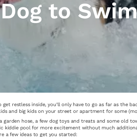
 Dog to Swi
get restless inside, you’ll only have to go as far as the 
kids and big kids on your street or apartment for some (mos
a garden hose, a few dog toys and treats and some old towe
stic kiddie pool for more excitement without much additio
are a few ideas to get you started: