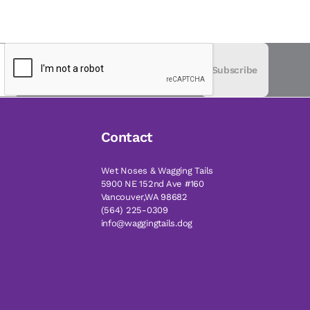
Subscribe
Contact
Wet Noses & Wagging Tails
5900 NE 152nd Ave #160
Vancouver,WA 98682
(564) 225-0309
info@waggingtails.dog