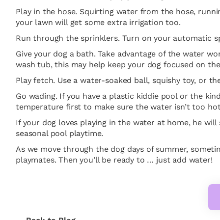
Play in the hose. Squirting water from the hose, runni
your lawn will get some extra irrigation too.
Run through the sprinklers. Turn on your automatic spr
Give your dog a bath. Take advantage of the water wor
wash tub, this may help keep your dog focused on the p
Play fetch. Use a water-soaked ball, squishy toy, or t
Go wading. If you have a plastic kiddie pool or the kin
temperature first to make sure the water isn’t too hot i
If your dog loves playing in the water at home, he wil
seasonal pool playtime.
As we move through the dog days of summer, sometime
playmates. Then you’ll be ready to … just add water!