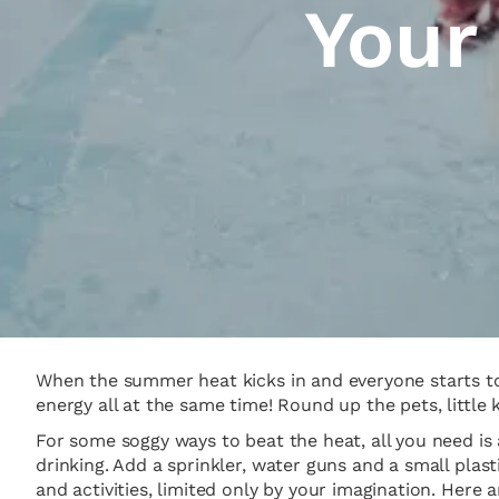
Your
When the summer heat kicks in and everyone starts to 
energy all at the same time! Round up the pets, little 
For some soggy ways to beat the heat, all you need is 
drinking. Add a sprinkler, water guns and a small pla
and activities, limited only by your imagination. Here 