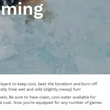
mming
backyard to keep cool, beat the boredom and burn off
tly free) wet and wild (slightly messy) fun!
ls. Be sure to have clean, cool water available for
nal cost. Now you’re equipped for any number of games