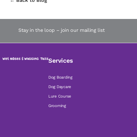
← Back to Blog
Stay in the loop – join our mailing list
Services
Dog Boarding
Dog Daycare
Lure Course
Grooming