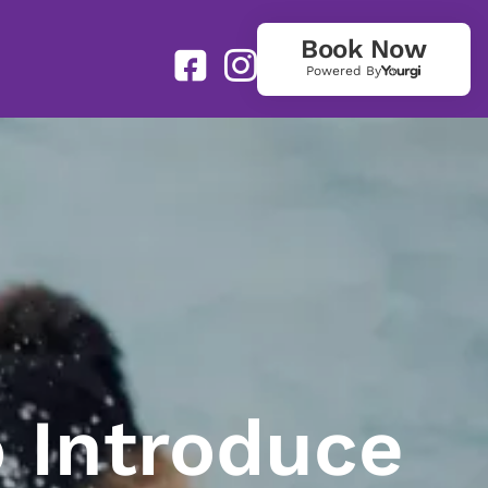
Book Now
Powered By
 Introduce