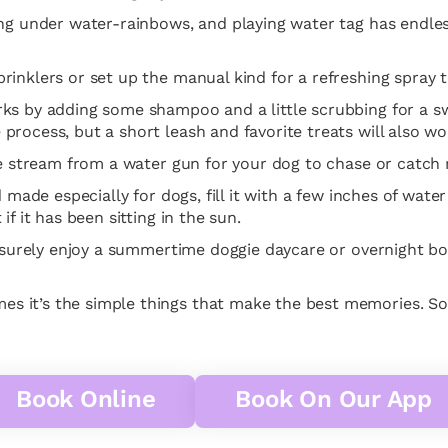
ng under water-rainbows, and playing water tag has endless
inklers or set up the manual kind for a refreshing spray t
ks by adding some shampoo and a little scrubbing for a sw
rocess, but a short leash and favorite treats will also wo
he stream from a water gun for your dog to chase or catch 
d made especially for dogs, fill it with a few inches of wat
f it has been sitting in the sun.
l surely enjoy a summertime doggie daycare or overnight bo
s it’s the simple things that make the best memories. S
Book Online
Book On Our App