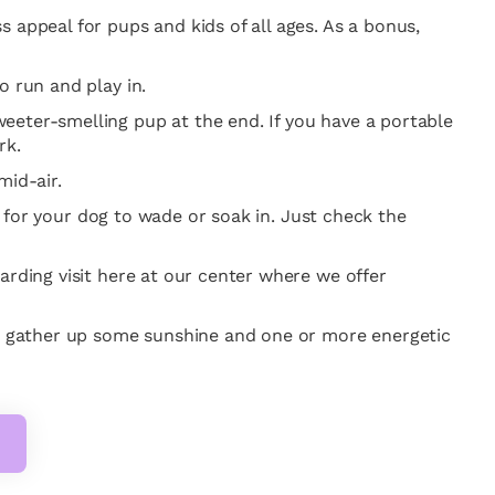
 appeal for pups and kids of all ages. As a bonus,
o run and play in.
eeter-smelling pup at the end. If you have a portable
rk.
mid-air.
er for your dog to wade or soak in. Just check the
arding visit here at our center where we offer
o gather up some sunshine and one or more energetic