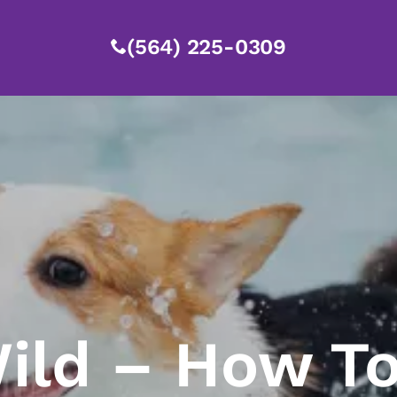
(564) 225-0309
ild – How To