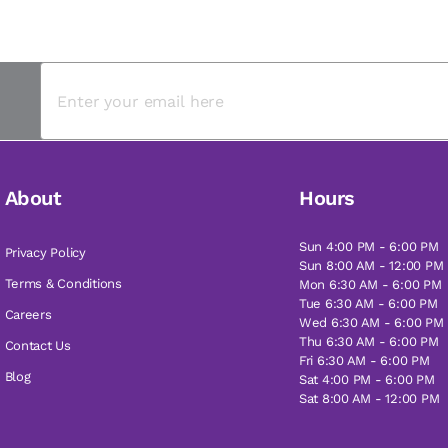
About
Hours
Sun 4:00 PM - 6:00 PM
Privacy Policy
Sun 8:00 AM - 12:00 PM
Terms & Conditions
Mon 6:30 AM - 6:00 PM
Tue 6:30 AM - 6:00 PM
Careers
Wed 6:30 AM - 6:00 PM
Thu 6:30 AM - 6:00 PM
Contact Us
Fri 6:30 AM - 6:00 PM
Blog
Sat 4:00 PM - 6:00 PM
Sat 8:00 AM - 12:00 PM