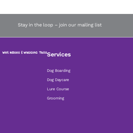
Stay in the loop – join our mailing list
Services
Dog Boarding
Dog Daycare
Lure Course
Grooming