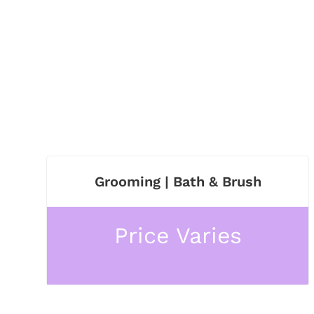
Grooming | Bath & Brush
Price Varies