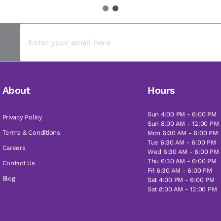
1
2
About
Hours
Sun 4:00 PM - 6:00 PM
Privacy Policy
Sun 8:00 AM - 12:00 PM
Terms & Conditions
Mon 6:30 AM - 6:00 PM
Tue 6:30 AM - 6:00 PM
Careers
Wed 6:30 AM - 6:00 PM
Thu 6:30 AM - 6:00 PM
Contact Us
Fri 6:30 AM - 6:00 PM
Blog
Sat 4:00 PM - 6:00 PM
Sat 8:00 AM - 12:00 PM