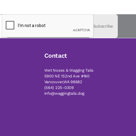
Subscribe
Contact
Wet Noses & Wagging Tails
5900 NE 152nd Ave #160
Vancouver,WA 98682
(564) 225-0309
info@waggingtails.dog