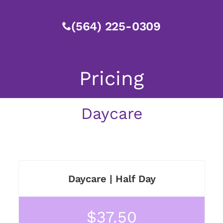
(564) 225-0309
Pricing
Daycare
Daycare | Half Day
$37.50