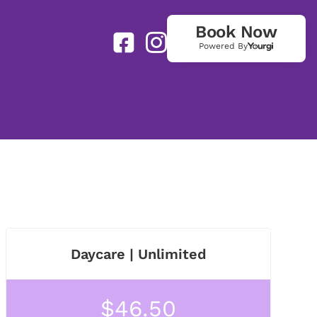
Book Now
Powered By
Daycare | Unlimited
$46.50