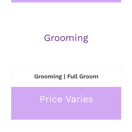
Grooming
Grooming | Full Groom
Price Varies