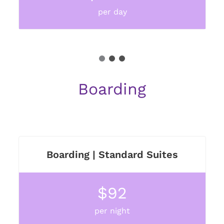
per day
1
2
3
Boarding
Boarding | Standard Suites
$92
per night