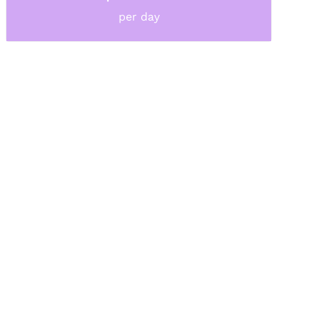
per day