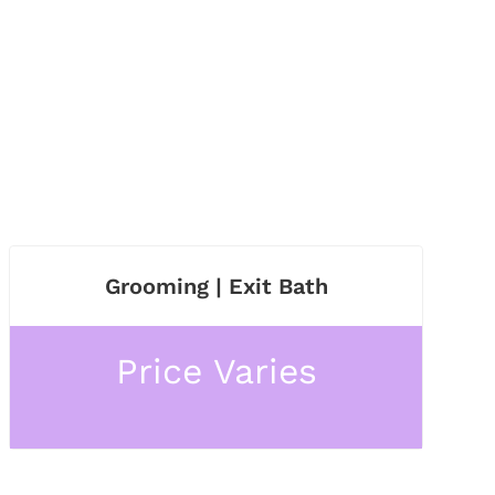
Grooming | Exit Bath
Price Varies