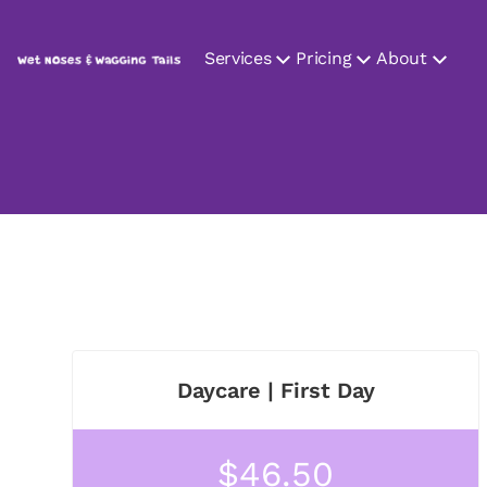
Services
Pricing
About
Daycare | First Day
$46.50