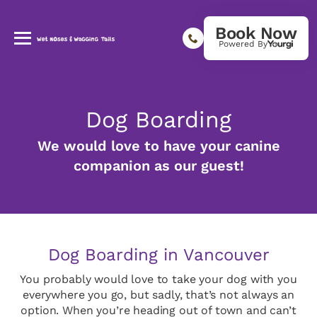
Book Now
Powered By
Dog Boarding
We would love to have your canine
companion as our guest!
Dog Boarding in Vancouver
You probably would love to take your dog with you
everywhere you go, but sadly, that’s not always an
option. When you’re heading out of town and can’t