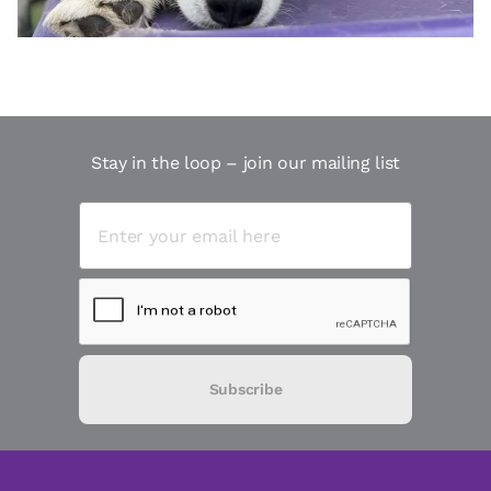
Stay in the loop – join our mailing list
Subscribe