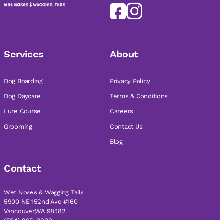
Services
About
Dog Boarding
Privacy Policy
Dog Daycare
Terms & Conditions
Lure Course
Careers
Grooming
Contact Us
Blog
Contact
Wet Noses & Wagging Tails
5900 NE 152nd Ave #160
Vancouver,WA 98682