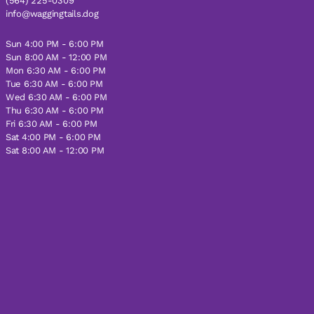
(564) 225-0309
info@waggingtails.dog
Sun 4:00 PM - 6:00 PM
Sun 8:00 AM - 12:00 PM
Mon 6:30 AM - 6:00 PM
Tue 6:30 AM - 6:00 PM
Wed 6:30 AM - 6:00 PM
Thu 6:30 AM - 6:00 PM
Fri 6:30 AM - 6:00 PM
Sat 4:00 PM - 6:00 PM
Sat 8:00 AM - 12:00 PM