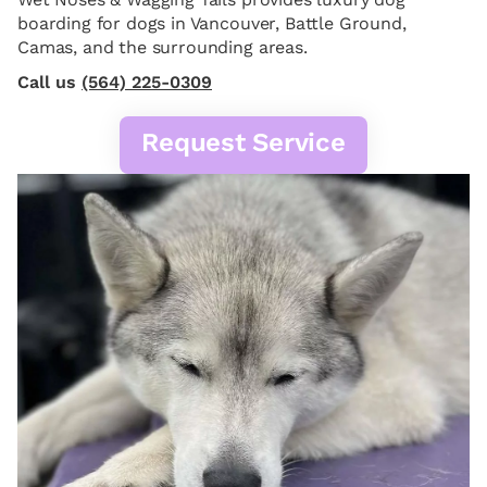
boarding for dogs in Vancouver, Battle Ground,
Camas, and the surrounding areas.
Call us
(564) 225-0309
Request Service