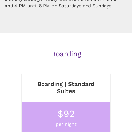
and 4 PM until 6 PM on Saturdays and Sundays.
Boarding
Boarding | Standard
Suites
$92
per night