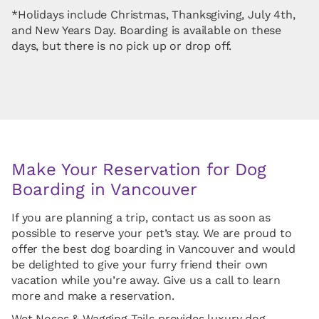
*Holidays include Christmas, Thanksgiving, July 4th,
and New Years Day. Boarding is available on these
days, but there is no pick up or drop off.
Make Your Reservation for Dog
Boarding in Vancouver
If you are planning a trip, contact us as soon as
possible to reserve your pet’s stay. We are proud to
offer the best dog boarding in Vancouver and would
be delighted to give your furry friend their own
vacation while you’re away. Give us a call to learn
more and make a reservation.
Wet Noses & Wagging Tails provides luxury dog