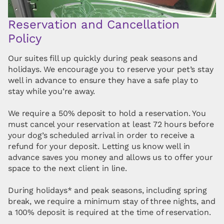
Reservation and Cancellation
Policy
Our suites fill up quickly during peak seasons and
holidays. We encourage you to reserve your pet’s stay
well in advance to ensure they have a safe play to
stay while you’re away.
We require a 50% deposit to hold a reservation. You
must cancel your reservation at least 72 hours before
your dog’s scheduled arrival in order to receive a
refund for your deposit. Letting us know well in
advance saves you money and allows us to offer your
space to the next client in line.
During holidays* and peak seasons, including spring
break, we require a minimum stay of three nights, and
a 100% deposit is required at the time of reservation.