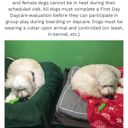
and female dogs cannot be in heat during their
scheduled visit. All dogs must complete a First Day
Daycare evaluation before they can participate in
group play during boarding or daycare. Dogs must be
wearing a collar upon arrival and controlled (on leash,
in kennel, etc.)