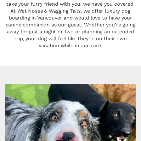
take your furry friend with you, we have you covered.
At Wet Noses & Wagging Tails, we offer luxury dog
boarding in Vancouver and would love to have your
canine companion as our guest. Whether you’re going
away for just a night or two or planning an extended
trip, your dog will feel like they’re on their own
vacation while in our care.