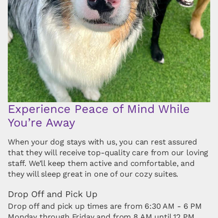
Experience Peace of Mind While
You’re Away
When your dog stays with us, you can rest assured
that they will receive top-quality care from our loving
staff. We’ll keep them active and comfortable, and
they will sleep great in one of our cozy suites.
Drop Off and Pick Up
Drop off and pick up times are from 6:30 AM - 6 PM
Monday through Friday and from 8 AM until 12 PM