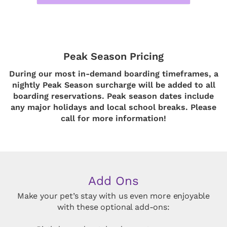
Peak Season Pricing
During our most in-demand boarding timeframes, a
nightly Peak Season surcharge will be added to all
boarding reservations. Peak season dates include
any major holidays and local school breaks. Please
call for more information!
Add Ons
Make your pet’s stay with us even more enjoyable
with these optional add-ons: