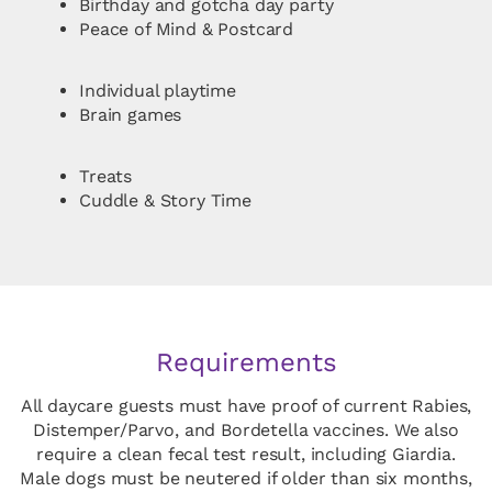
Birthday and gotcha day party
Peace of Mind & Postcard
Individual playtime
Brain games
Treats
Cuddle & Story Time
Requirements
All daycare guests must have proof of current Rabies,
Distemper/Parvo, and Bordetella vaccines. We also
require a clean fecal test result, including Giardia.
Male dogs must be neutered if older than six months,